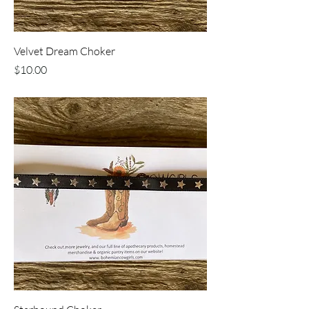
Velvet Dream Choker
Price
$10.00