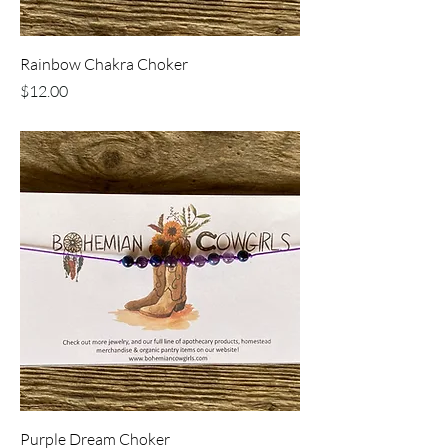
Rainbow Chakra Choker
Price
$12.00
Purple Dream Choker