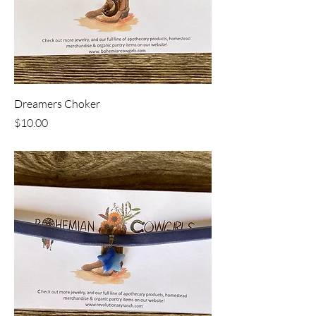
Dreamers Choker
Price
$10.00