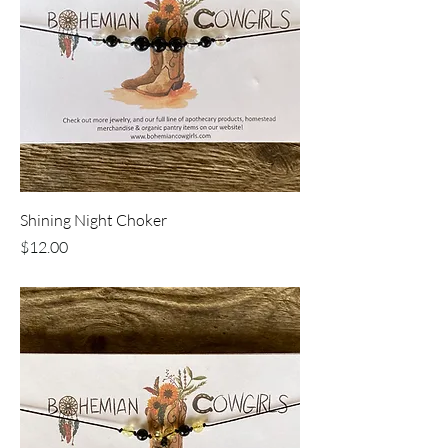
Shining Night Choker
Price
$12.00