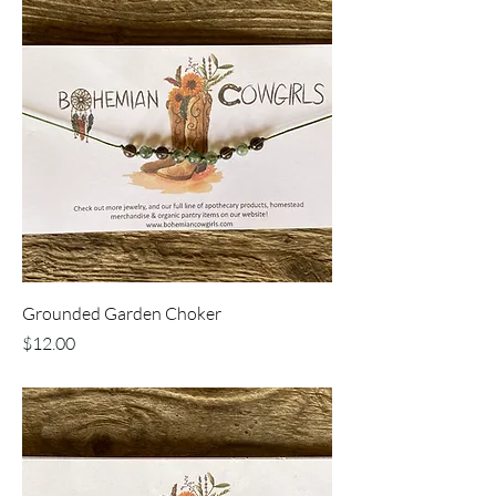
Grounded Garden Choker
Price
$12.00