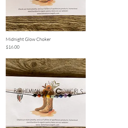
Midnight Glow Choker
Price
$16.00