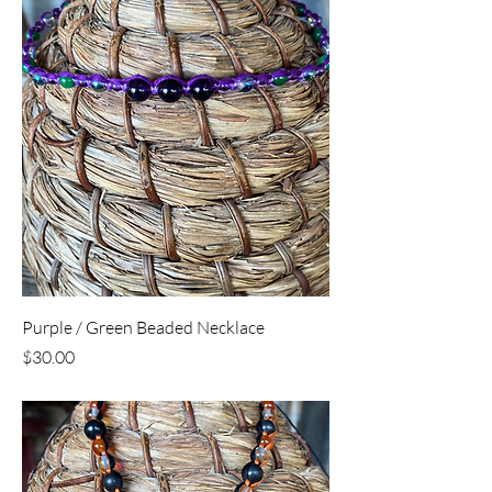
Purple / Green Beaded Necklace
Price
$30.00