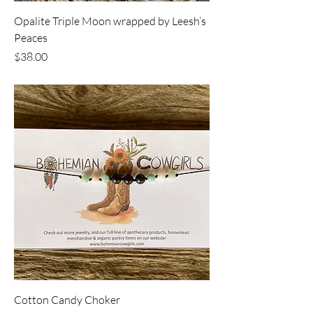
Opalite Triple Moon wrapped by Leesh’s
Peaces
Price
$38.00
Cotton Candy Choker