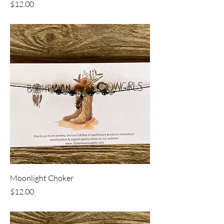
Price
$12.00
Moonlight Choker
Price
$12.00