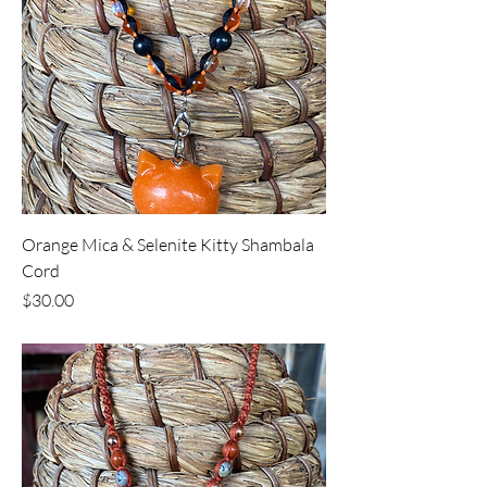
Orange Mica & Selenite Kitty Shambala
Cord
Price
$30.00