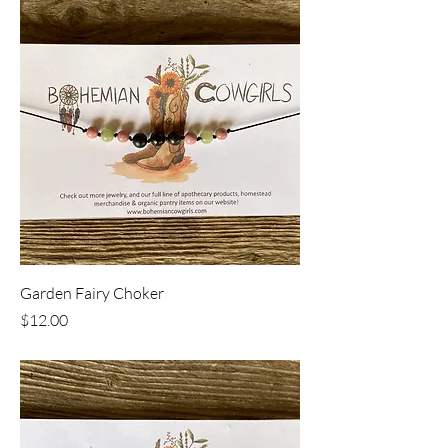
Garden Fairy Choker
Price
$12.00