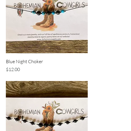
Blue Night Choker
Price
$12.00