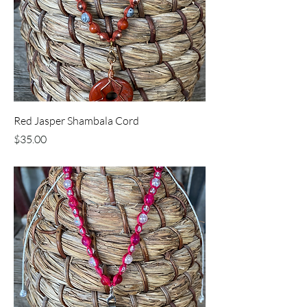
Red Jasper Shambala Cord
Price
$35.00