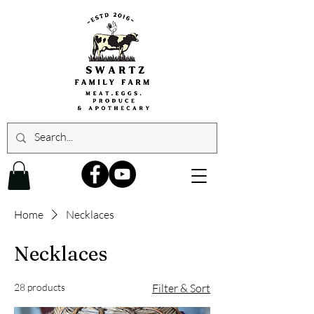
Home
Necklaces
Necklaces
28 products
Filter & Sort