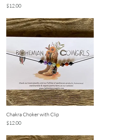
Price
$12.00
Chakra Choker with Clip
Price
$12.00