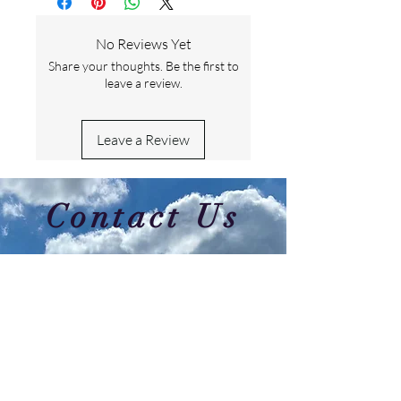
No Reviews Yet
Share your thoughts. Be the first to
leave a review.
Leave a Review
Contact Us