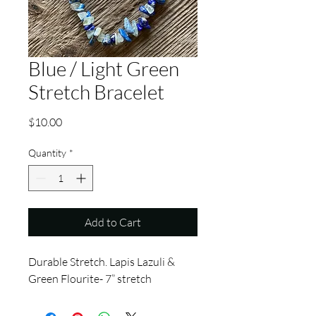
Blue / Light Green
Stretch Bracelet
Price
$10.00
Quantity
*
Add to Cart
Durable Stretch. Lapis Lazuli &
Green Flourite- 7” stretch