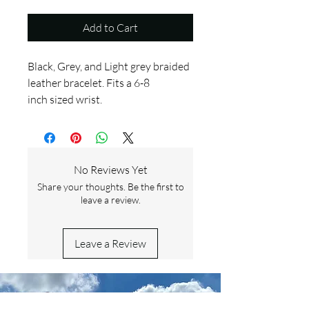
Add to Cart
Black, Grey, and Light grey braided
leather bracelet. Fits a 6-8
inch sized wrist.
No Reviews Yet
Share your thoughts. Be the first to
leave a review.
Leave a Review
Contact Us