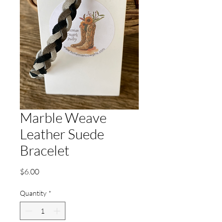
Marble Weave
Leather Suede
Bracelet
Price
$6.00
Quantity
*