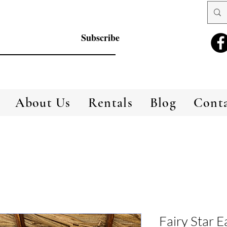
Subscribe
About Us
Rentals
Blog
Cont
Fairy Star E