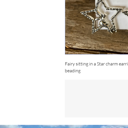
Fairy sitting in a Star charm ea
beading