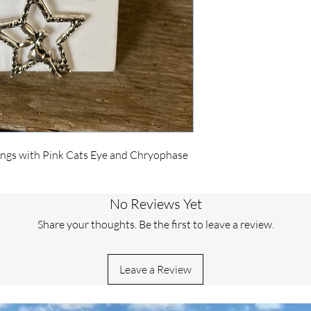
rrings with Pink Cats Eye and Chryophase
No Reviews Yet
Share your thoughts. Be the first to leave a review.
Leave a Review