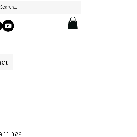
act
arrings