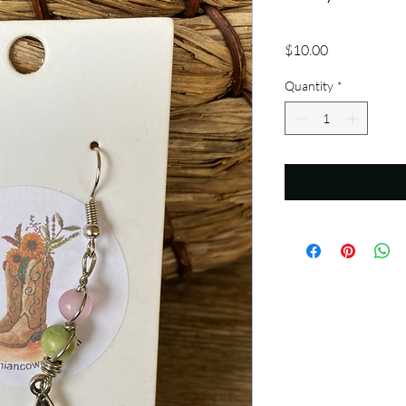
Price
$10.00
Quantity
*