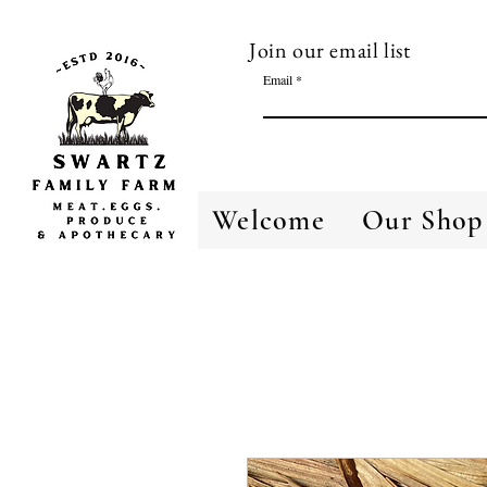
Join our email list
Email
Welcome
Our Shop