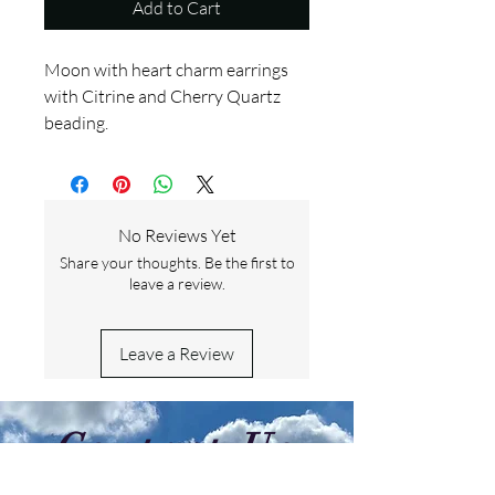
Add to Cart
Moon with heart charm earrings
with Citrine and Cherry Quartz
beading.
No Reviews Yet
Share your thoughts. Be the first to
leave a review.
Leave a Review
Contact Us