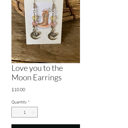
Love you to the
Moon Earrings
Price
$10.00
Quantity
*