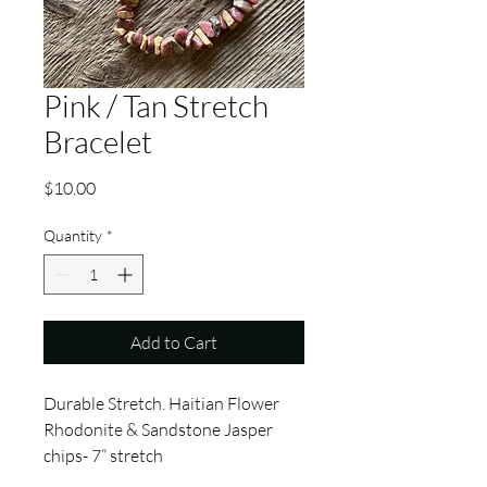
Pink / Tan Stretch
Bracelet
Price
$10.00
Quantity
*
Add to Cart
Durable Stretch. Haitian Flower
Rhodonite & Sandstone Jasper
chips- 7” stretch