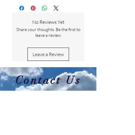
No Reviews Yet
Share your thoughts. Be the first to
leave a review.
Leave a Review
Contact Us