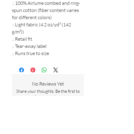
.: 100% Airlume combed and ring-
spun cotton (fiber content varies
for different colors)
.: Light fabric (4.2 oz/yd² (142
g/m²))
.: Retail fit
.: Tear-away label
.: Runs true to size
No Reviews Yet
Share your thoughts. Be the first to
leave a review.
Leave a Review