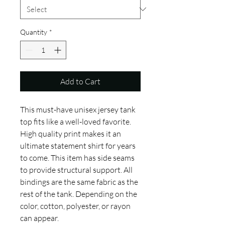
Quantity
*
Add to Cart
This must-have unisex jersey tank 
top fits like a well-loved favorite. 
High quality print makes it an 
ultimate statement shirt for years 
to come. This item has side seams 
to provide structural support. All 
bindings are the same fabric as the 
rest of the tank. Depending on the 
color, cotton, polyester, or rayon 
can appear. 