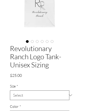
Revolutionary
Ranch Logo Tank-
Unisex Sizing
Price
$25.00
Size
*
Color
*