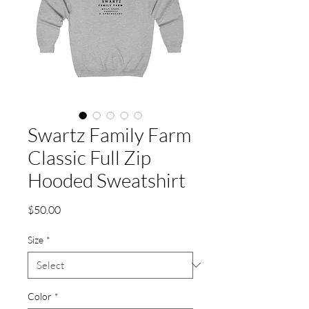
Swartz Family Farm
Classic Full Zip
Hooded Sweatshirt
Price
$50.00
Size
*
Color
*