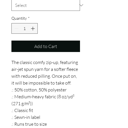
Quantity
*
Add to Cart
The classic comfy zip-up, featuring 
air-jet spun yarn for a softer fleece 
with reduced pilling. Once put on, 
it will be impossible to take off. 
.: 50% cotton, 50% polyester
.: Medium-heavy fabric (8 oz/yd²
(271 g/m²))
.: Classic fit
.: Sewn-in label
.: Runs true to size