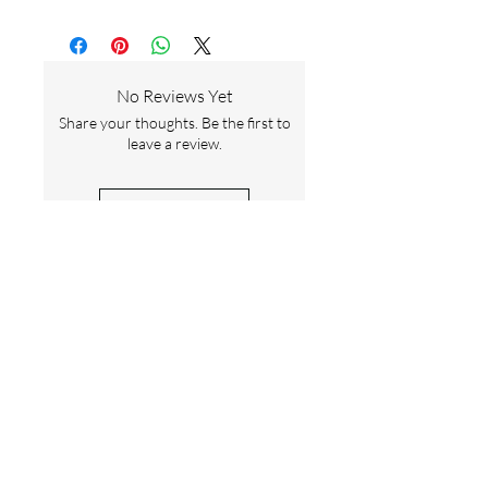
No Reviews Yet
Share your thoughts. Be the first to
leave a review.
Leave a Review
Contact Us